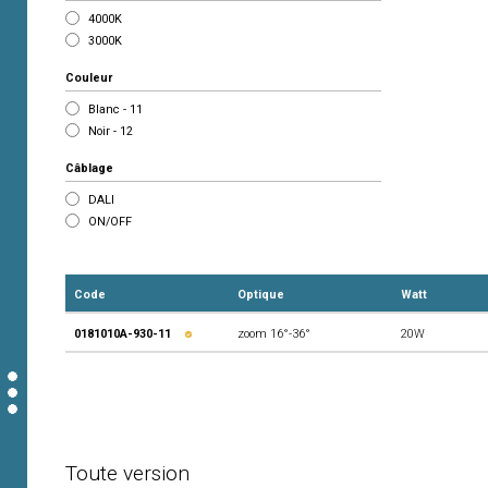
4000K
3000K
Couleur
Blanc - 11
Noir - 12
Câblage
DALI
ON/OFF
Code
Optique
Watt
0181010A-930-11
zoom 16°-36°
20W
Toute version