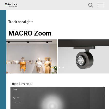
Track spotlights
MACRO Zoom
Effets lumineux