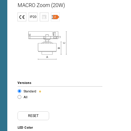
MACRO Zoom (20W)
Versions
Standard
All
RESET
LED Color