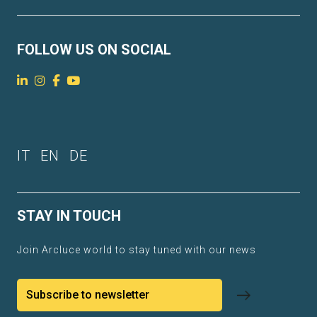
FOLLOW US ON SOCIAL
IT
EN
DE
STAY IN TOUCH
Join Arcluce world to stay tuned with our news
Subscribe to newsletter