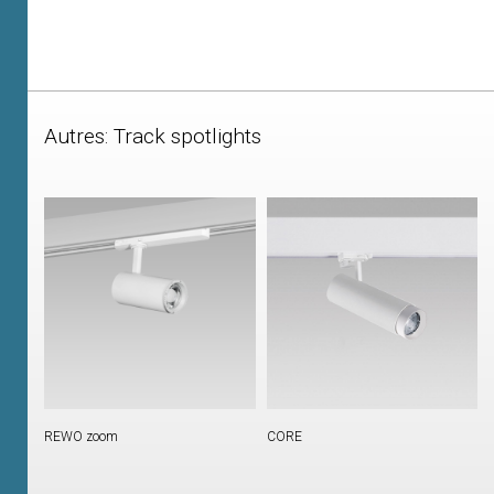
Autres: Track spotlights
REWO zoom
CORE