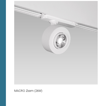
MACRO Zoom (26W)