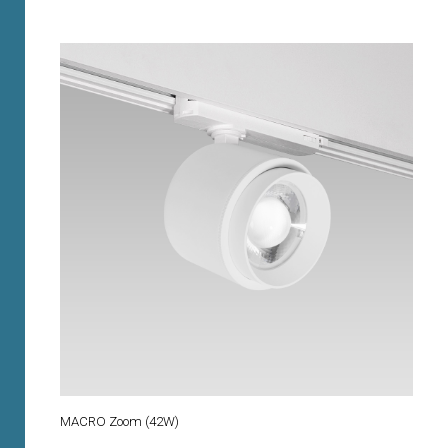
MACRO Zoom (42W)