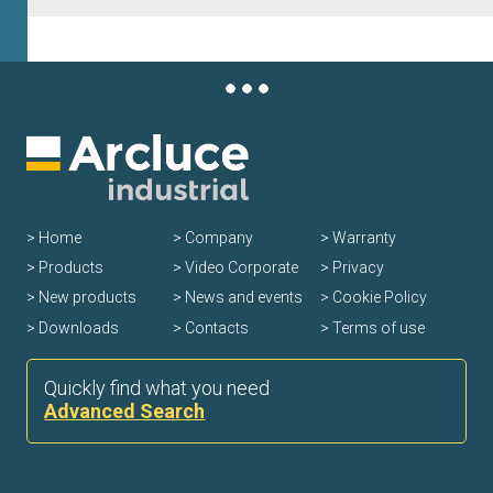
Home
Company
Warranty
Products
Video Corporate
Privacy
New products
News and events
Cookie Policy
Downloads
Contacts
Terms of use
Quickly find what you need
Advanced Search