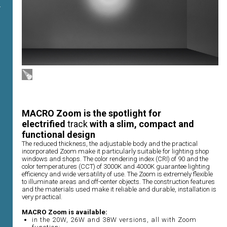
MACRO Zoom is the spotlight for
electrified
track
with a slim, compact and
functional design
The reduced thickness, the adjustable body and the practical
incorporated Zoom make it particularly suitable for lighting shop
windows and shops. The color rendering index (CRI) of 90 and the
color temperatures (CCT) of 3000K and 4000K guarantee lighting
efficiency and wide versatility of use. The Zoom is extremely flexible
to illuminate areas and off-center objects. The construction features
and the materials used make it reliable and durable, installation is
very practical.
MACRO Zoom is available:
in the 20W, 26W and 38W versions, all with Zoom