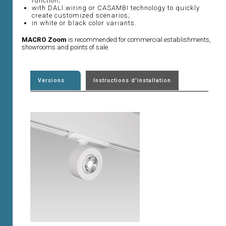
function;
with DALI wiring or CASAMBI technology to quickly
create customized scenarios;
in white or black color variants.
MACRO Zoom
is recommended for commercial establishments,
showrooms and points of sale.
Versions
Instructions d'installation