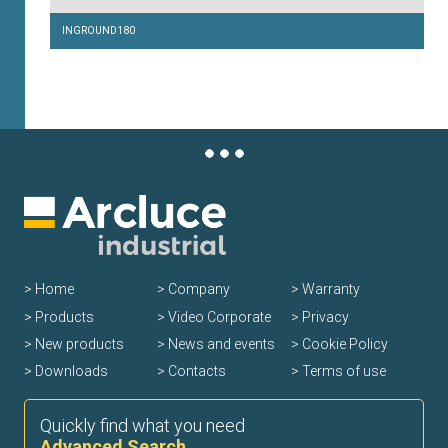
INGROUND180
Home
Company
Warranty
Products
Video Corporate
Privacy
New products
News and events
Cookie Policy
Downloads
Contacts
Terms of use
Quickly find what you need
Advanced Search