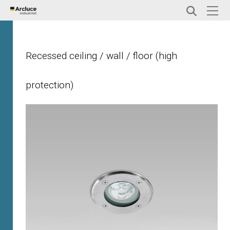
Recessed ceiling / wall / floor (high
protection)