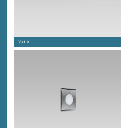
RAY110