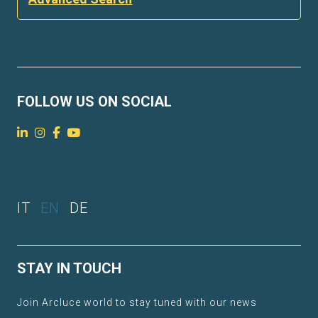
FOLLOW US ON SOCIAL
IT
EN
DE
STAY IN TOUCH
Join Arcluce world to stay tuned with our news