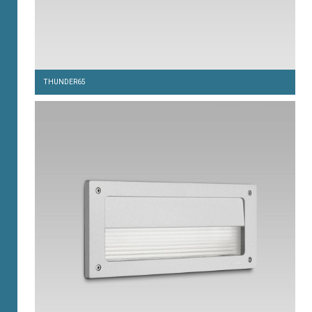
THUNDER65