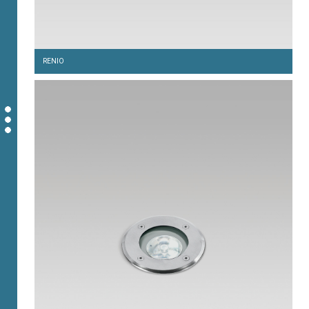
RENIO