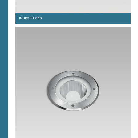
INGROUND110